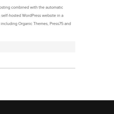
 hosting combined with the automatic
 self-hosted WordPress website in a
s including Organic Themes, Press75 and