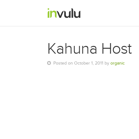
Kahuna Host
Posted on October 1, 2011 by
organic