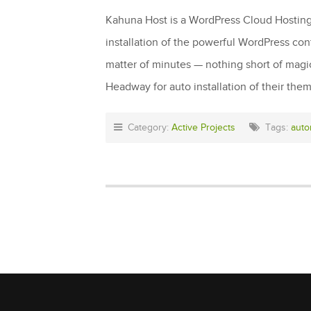
Kahuna Host is a WordPress Cloud Hosting c
installation of the powerful WordPress co
matter of minutes — nothing short of mag
Headway for auto installation of their the
Category:
Active Projects
Tags:
auto