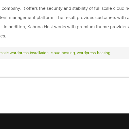
ompany. It offers the security and stability of full scale cloud
ntent management platform. The result provides customers with a
ic. In addition, Kahuna Host works with premium theme provider
mes.
matic wordpress installation
,
cloud hosting
,
wordpress hosting