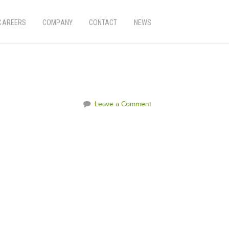
CAREERS
COMPANY
CONTACT
NEWS
Leave a Comment